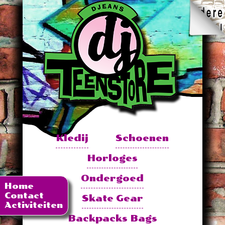
Kledij
Schoenen
Horloges
Ondergoed
Home
Contact
Skate Gear
Activiteiten
Backpacks Bags