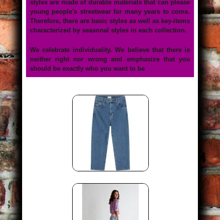
styles are made of durable materials that can please
young people's streetwear for many years to come.
Therefore, there are basic styles as well as key-items
characterized by seasonal styles in each collection.
We celebrate individuality. We believe that there is
neither right nor wrong and emphasize that you
should be exactly who you want to be