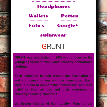
Headphones
Wallets
Petten
Foto's
Google+
swimwear
GRUNT
GRUNT was established in 2006 with a focus on the
younger generation who value timeless, comfortable
clothing.
Each collection is built around the fascination of
and confidence in our younger generation. Each
style is made to support their self-esteem and their
belief in their abilities and their eagerness to
challenge existing standards.
We design clothes of high quality. Many of our